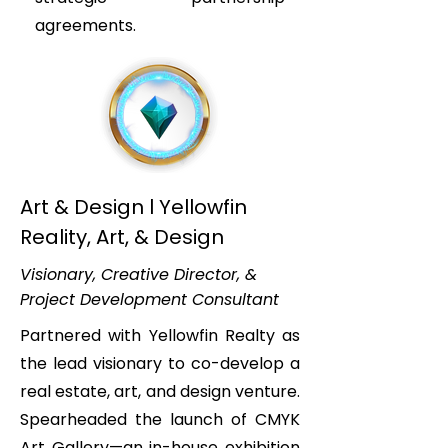
agreements.
Art & Design l Yellowfin
Reality, Art, & Design
Visionary, Creative Director, &
Project Development Consultant
Partnered with Yellowfin Realty as
the lead visionary to co-develop a
real estate, art, and design venture.
Spearheaded the launch of CMYK
Art Gallery—an in-house exhibition