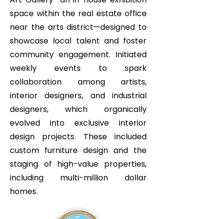
space within the real estate office
near the arts district—designed to
showcase local talent and foster
community engagement. Initiated
weekly events to spark
collaboration among artists,
interior designers, and industrial
designers, which organically
evolved into exclusive interior
design projects. These included
custom furniture design and the
staging of high-value properties,
including multi-million dollar
homes.