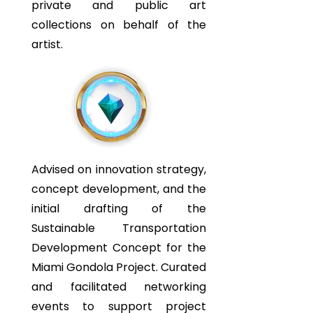
private and public art
collections on behalf of the
artist.
Advised on innovation strategy,
concept development, and the
initial drafting of the
Sustainable Transportation
Development Concept for the
Miami Gondola Project. Curated
and facilitated networking
events to support project