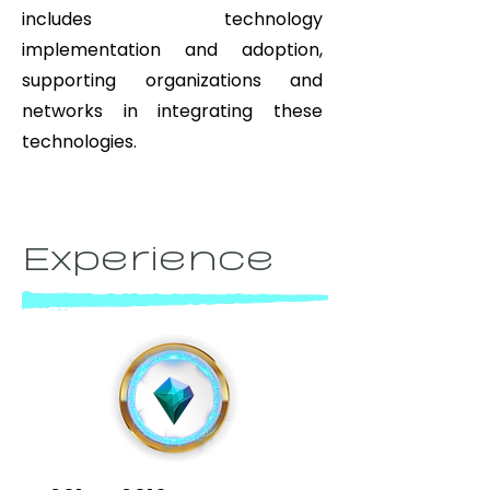
includes technology
implementation and adoption,
supporting organizations and
networks in integrating these
technologies.
Experience