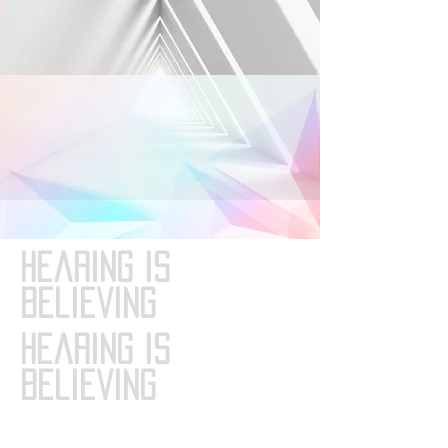
Hearing is
Believing
Hearing is
Believing