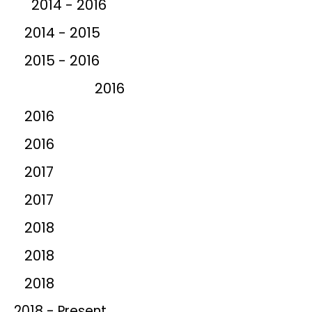
2014 - 2016
2014 - 2015
2015 - 2016
2016
2016
2016
2017
2017
2018
2018
2018
2018 - Present