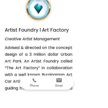
Artist Foundry l Art Factory
Creative Artist Management
Advised & directed on the concept
design of a 3 million dollar Urban
Art Park. An Artist Foundry called
“The Art Factory” in collaboration
with a well known Burningman Art
Car Artist. I played a central role in
Phone
Email
guiding the artist to articulate and
refine his overarching vision, aiming
to introduce his extensive expertise