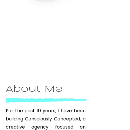
About Me
For the past 10 years, I have been
building Consciously Concepted, a
creative agency focused on