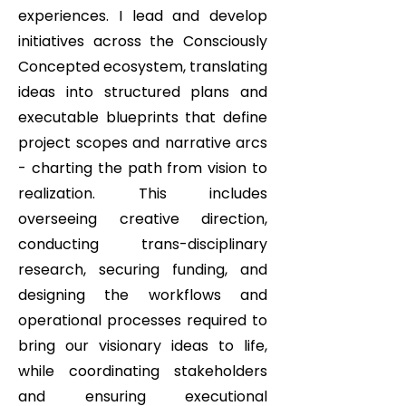
experiences. I lead and develop
initiatives across the Consciously
Concepted ecosystem, translating
ideas into structured plans and
executable blueprints that define
project scopes and narrative arcs
- charting the path from vision to
realization. This includes
overseeing creative direction,
conducting trans-disciplinary
research, securing funding, and
designing the workflows and
operational processes required to
bring our visionary ideas to life,
while coordinating stakeholders
and ensuring executional