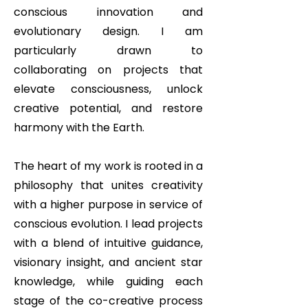
conscious innovation and
evolutionary design. I am
particularly drawn to
collaborating on projects that
elevate consciousness, unlock
creative potential, and restore
harmony with the Earth.
The heart of my work is rooted in a
philosophy that unites creativity
with a higher purpose in service of
conscious evolution. I lead projects
with a blend of intuitive guidance,
visionary insight, and ancient star
knowledge, while guiding each
stage of the co-creative process