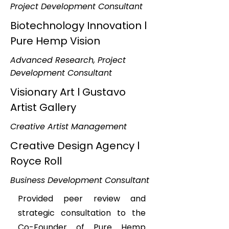
Project Development Consultant
Biotechnology Innovation l
Pure Hemp Vision
Advanced Research, Project
Development Consultant
Visionary Art l Gustavo
Artist Gallery
Creative Artist Management
Creative Design Agency l
Royce Roll
Business Development Consultant
Provided peer review and
strategic consultation to the
Co-Founder of Pure Hemp