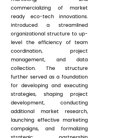
commercializing of market
ready eco-tech innovations.
Introduced a streamlined
organizational structure to up-
level the efficiency of team
coordination, project
management, and data
collection. The structure
further served as a foundation
for developing and executing
strategies, shaping project
development, conducting
additional market research,
launching effective marketing
campaigns, and formalizing
strategic partnership