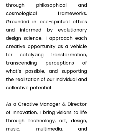
through philosophical and
cosmological frameworks.
Grounded in eco-spiritual ethics
and informed by evolutionary
design science, I approach each
creative opportunity as a vehicle
for catalyzing transformation,
transcending perceptions of
what’s possible, and supporting
the realization of our individual and
collective potential.
As a Creative Manager & Director
of Innovation, I bring visions to life
through technology, art, design,
music, multimedia, and