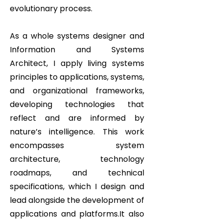
evolutionary process.
As a whole systems designer and
Information and Systems
Architect, I apply living systems
principles to applications, systems,
and organizational frameworks,
developing technologies that
reflect and are informed by
nature’s intelligence. This work
encompasses system
architecture, technology
roadmaps, and technical
specifications, which I design and
lead alongside the development of
applications and platforms.It also