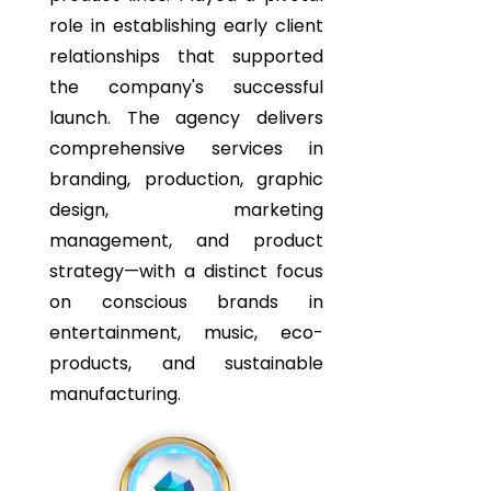
role in establishing early client
relationships that supported
the company's successful
launch. The agency delivers
comprehensive services in
branding, production, graphic
design, marketing
management, and product
strategy—with a distinct focus
on conscious brands in
entertainment, music, eco-
products, and sustainable
manufacturing.