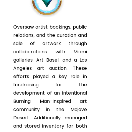
Oversaw artist bookings, public
relations, and the curation and
sale of artwork through
collaborations with Miami
galleries, Art Basel, and a Los
Angeles art auction. These
efforts played a key role in
fundraising for the
development of an intentional
Burning Man–inspired art
community in the Mojave
Desert. Additionally managed
and stored inventory for both