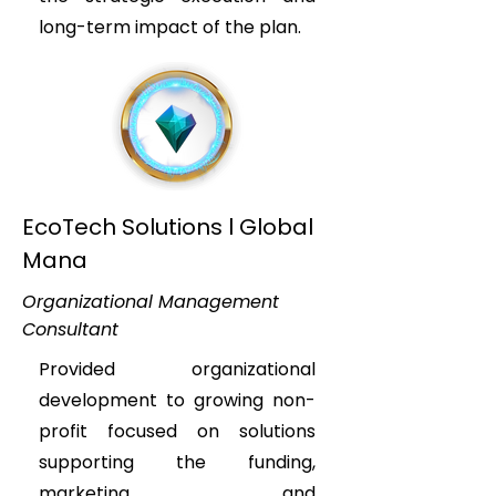
long-term impact of the plan.
EcoTech Solutions l Global
Mana
Organizational Management
Consultant
Provided organizational
development to growing non-
profit focused on solutions
supporting the funding,
marketing, and