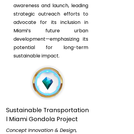
awareness and launch, leading
strategic outreach efforts to
advocate for its inclusion in
Miami’s future urban
development—emphasizing its
potential for long-term
sustainable impact.
Sustainable Transportation
l Miami Gondola Project
Concept Innovation & Design,