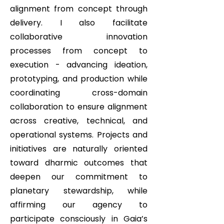
alignment from concept through
delivery. I also facilitate
collaborative innovation
processes from concept to
execution - advancing ideation,
prototyping, and production while
coordinating cross-domain
collaboration to ensure alignment
across creative, technical, and
operational systems. Projects and
initiatives are naturally oriented
toward dharmic outcomes that
deepen our commitment to
planetary stewardship, while
affirming our agency to
participate consciously in Gaia’s