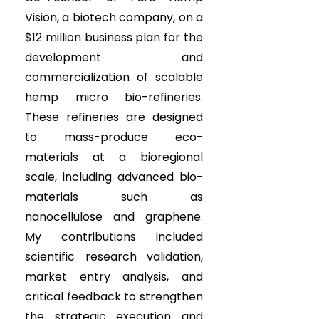
Vision, a biotech company, on a
$12 million business plan for the
development and
commercialization of scalable
hemp micro bio-refineries.
These refineries are designed
to mass-produce eco-
materials at a bioregional
scale, including advanced bio-
materials such as
nanocellulose and graphene.
My contributions included
scientific research validation,
market entry analysis, and
critical feedback to strengthen
the strategic execution and