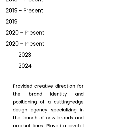
2019 - Present
2019
2020 - Present
2020 - Present
2023
2024
Provided creative direction for
the brand identity and
positioning of a cutting-edge
design agency specializing in
the launch of new brands and
product lines. Played a pivotal