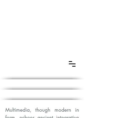
Multimedia, though modern in
form, echoes ancient integrative