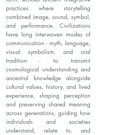
practices where storytelling
combined image, sound, symbol,
and performance. Civilizations
have long interwoven modes of
communication - myth, language,
visual symbolism, and oral
tradition - to transmit
cosmological understanding and
ancestral knowledge alongside
cultural values, history, and lived
experience, shaping perception
and preserving shared meaning
across generations, guiding how
individuals and societies
understand, relate to, and