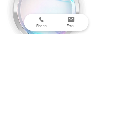
Phone
Email