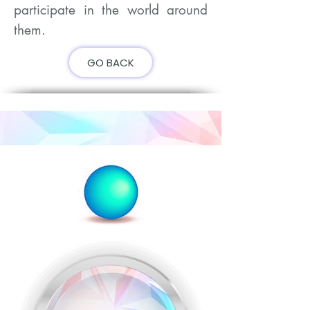
participate in the world around
them.
GO BACK