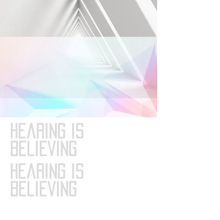
Hearing is
Believing
Hearing is
Believing